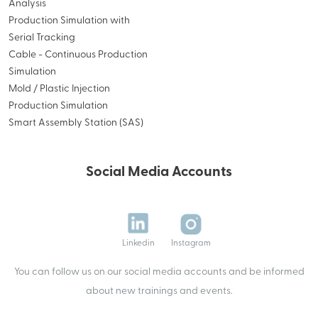
Analysis
Production Simulation with
Serial Tracking
Cable - Continuous Production
Simulation
Mold / Plastic Injection
Production Simulation
Smart Assembly Station (SAS)
Social Media Accounts
Linkedin
Instagram
You can follow us on our social media accounts and be informed
about new trainings and events.