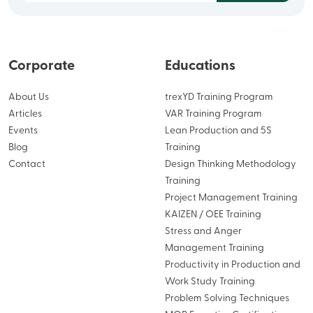
Corporate
Educations
About Us
trexYD Training Program
Articles
VAR Training Program
Events
Lean Production and 5S
Blog
Training
Contact
Design Thinking Methodology
Training
Project Management Training
KAIZEN / OEE Training
Stress and Anger
Management Training
Productivity in Production and
Work Study Training
Problem Solving Techniques