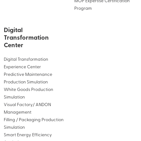
MOP Expertise Certification
Program
Digital
Transformation
Center
Digital Transformation
Experience Center
Predictive Maintenance
Production Simulation
White Goods Production
Simulation
Visual Factory/ ANDON
Management
Filling / Packaging Production
Simulation
Smart Energy Efficiency