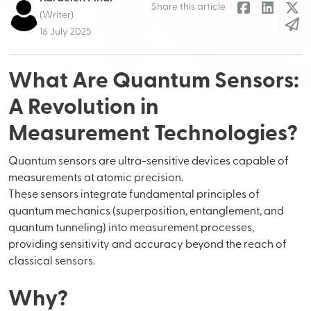
Share this article
(Writer)
16 July 2025
What Are Quantum Sensors:
A Revolution in
Measurement Technologies?
Quantum sensors are ultra-sensitive devices capable of
measurements at atomic precision.
These sensors integrate fundamental principles of
quantum mechanics (superposition, entanglement, and
quantum tunneling) into measurement processes,
providing sensitivity and accuracy beyond the reach of
classical sensors.
Why?