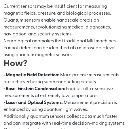
Current sensors may be insufficient for measuring
magnetic fields, pressure, and biological processes.
Quantum sensors enable nanoscale precision
measurements, revolutionizing medical diagnostics,
navigation, and security systems.
Neurological anomalies that traditional MRI machines
cannot detect can be identified at a microscopic level
using quantum magnetic sensors.
How?
• Magnetic Field Detection:
More precise measurements
are achieved using superconducting circuits.
• Bose-Einstein Condensation:
Enables ultra-sensitive
measurements at extremely low temperatures.
• Laser and Optical Systems:
Measurement precision is
enhanced by using quantum light waves.
Additionally, quantum sensors collect data much faster
and can integrate with real-time decision-making systems.