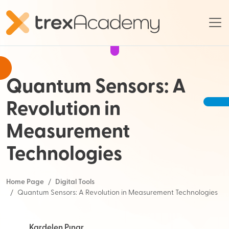
Quantum Sensors: A
Revolution in
Measurement
Technologies
Home Page
Digital Tools
Quantum Sensors: A Revolution in Measurement Technologies
Kardelen Pınar