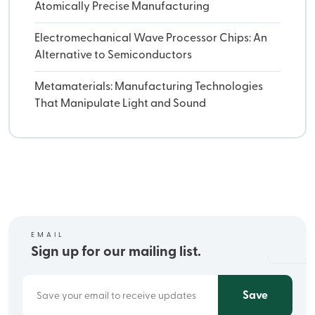
Atomically Precise Manufacturing
Electromechanical Wave Processor Chips: An
Alternative to Semiconductors
Metamaterials: Manufacturing Technologies
That Manipulate Light and Sound
EMAIL
Sign up for our mailing list.
Save