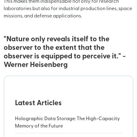
This makes them indispensable not only for research
laboratories but also for industrial production lines, space
missions, and defense applications.
"Nature only reveals itself to the
observer to the extent that the
observer is equipped to perceive it." -
Werner Heisenberg
Latest Articles
Holographic Data Storage: The High-Capacity
Memory of the Future