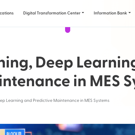
cations
Digital Transformation Center
Information Bank
ning, Deep Learnin
intenance in MES 
ep Learning and Predictive Maintenance in MES Systems