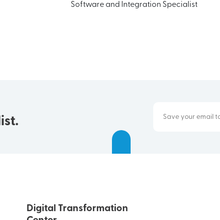
Software and Integration Specialist
ist.
Digital Transformation