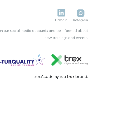
Linkedin
Instagram
 on our social media accounts and be informed about
new trainings and events.
trexAcademy is a
trex
brand.