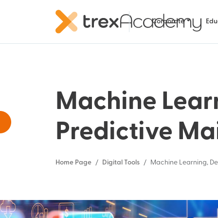
Corporate
Edu
Machine Lear
Predictive Ma
Home Page
Digital Tools
Machine Learning, De