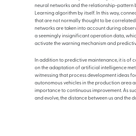
neural networks and the relationship-pattern
Learning algorithm by itself. In this way, co
that are not normally thought to be correlated,
networks are taken into account during observa
a seemingly insignificant operation data, wh
activate the warning mechanism and predicti
In addition to predictive maintenance, it is of
on the adaptation of artificial intelligence met
witnessing that process development ideas fo
autonomous vehicles in the production area a
importance to continuous improvement. As su
and evolve, the distance between us and the d