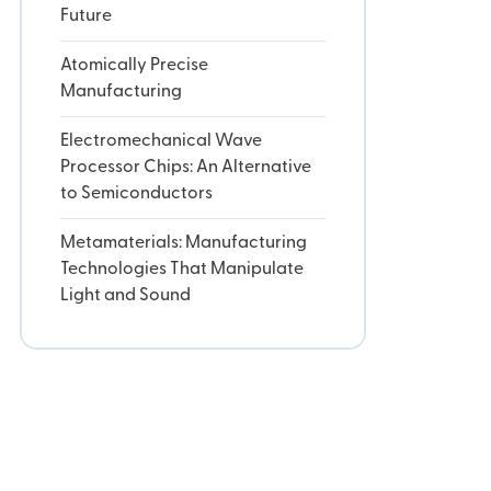
Future
Atomically Precise
Manufacturing
Electromechanical Wave
Processor Chips: An Alternative
to Semiconductors
Metamaterials: Manufacturing
Technologies That Manipulate
Light and Sound