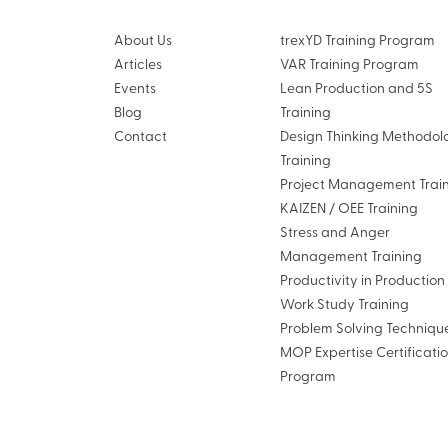
About Us
trexYD Training Program
Articles
VAR Training Program
Events
Lean Production and 5S
Blog
Training
Contact
Design Thinking Methodol
Training
Project Management Trai
KAIZEN / OEE Training
Stress and Anger
Management Training
Productivity in Productio
Work Study Training
Problem Solving Techniqu
MOP Expertise Certificati
Program