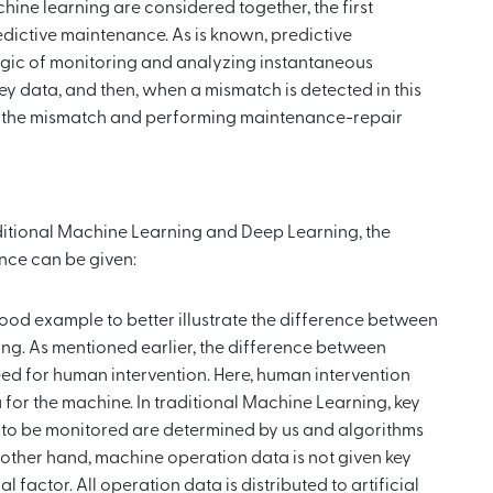
ne learning are considered together, the first
edictive maintenance. As is known, predictive
ogic of monitoring and analyzing instantaneous
ey data, and then, when a mismatch is detected in this
of the mismatch and performing maintenance-repair
aditional Machine Learning and Deep Learning, the
nce can be given:
 good example to better illustrate the difference between
ng. As mentioned earlier, the difference between
ed for human intervention. Here, human intervention
for the machine. In traditional Machine Learning, key
es to be monitored are determined by us and algorithms
e other hand, machine operation data is not given key
factor. All operation data is distributed to artificial