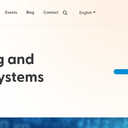
Events
Blog
Contact
English
g and
Systems