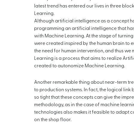
latest trend has entered our lives in three blo
Learning.
Although artificial intelligence as a concept ha
programming an artificial intelligence that has
with Machine Learning. At the stage of turning th
were created inspired by the human brain to 
the need for human intervention, and thus we 
Learning is a process that aims to realize Arti
created to autonomize Machine Learning.
Another remarkable thing about near-term trend
to production systems. In fact, the logical li
so tight that these concepts can give the impr
methodology, as in the case of machine learni
technologies also makes it feasible to adapt 
on the shop floor.