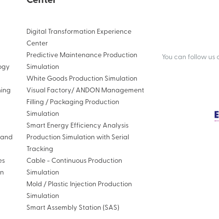
Center
Digital Transformation Experience
Center
Predictive Maintenance Production
You can follow us
ogy
Simulation
White Goods Production Simulation
ning
Visual Factory/ ANDON Management
Filling / Packaging Production
Simulation
Smart Energy Efficiency Analysis
n and
Production Simulation with Serial
Tracking
es
Cable - Continuous Production
on
Simulation
Mold / Plastic Injection Production
Simulation
Smart Assembly Station (SAS)