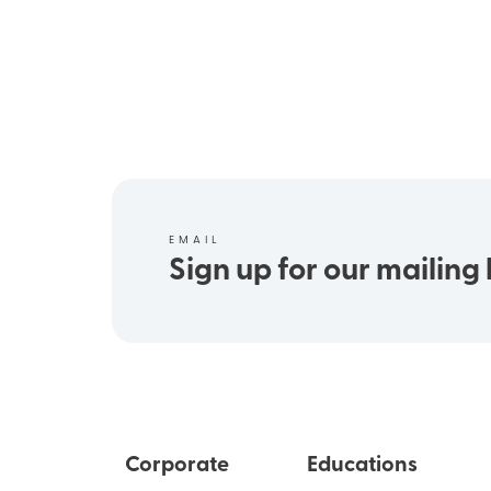
EMAIL
Sign up for our mailing l
Corporate
Educations