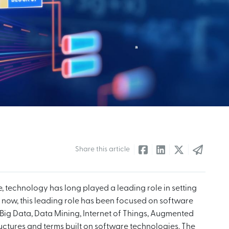
Share this article
e, technology has long played a leading role in setting
e now, this leading role has been focused on software
Big Data, Data Mining, Internet of Things, Augmented
tructures and terms built on software technologies. The