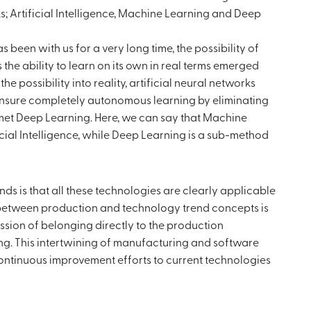
cks; Artificial Intelligence, Machine Learning and Deep
s been with us for a very long time, the possibility of
 the ability to learn on its own in real terms emerged
e possibility into reality, artificial neural networks
ensure completely autonomous learning by eliminating
met Deep Learning. Here, we can say that Machine
ficial Intelligence, while Deep Learning is a sub-method
s is that all these technologies are clearly applicable
nk between production and technology trend concepts is
ession of belonging directly to the production
ng. This intertwining of manufacturing and software
continuous improvement efforts to current technologies