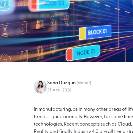
Sena Düzgün
(Writer)
25 April 2024
In manufacturing, as in many other areas of lif
trends - quite normally. However, for some tim
technologies. Recent concepts such as Cloud, 
Reality and finally Industry 4.0 are all trend s