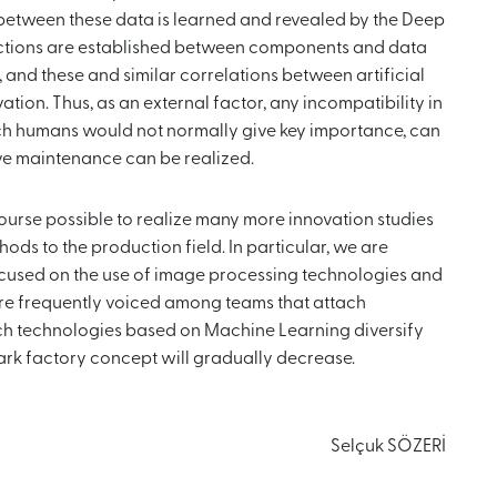
 between these data is learned and revealed by the Deep
nnections are established between components and data
 and these and similar correlations between artificial
tion. Thus, as an external factor, any incompatibility in
ich humans would not normally give key importance, can
ve maintenance can be realized.
 course possible to realize many more innovation studies
hods to the production field. In particular, we are
cused on the use of image processing technologies and
re frequently voiced among teams that attach
ch technologies based on Machine Learning diversify
ark factory concept will gradually decrease.
Selçuk SÖZERİ