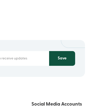
Save
Social Media Accounts