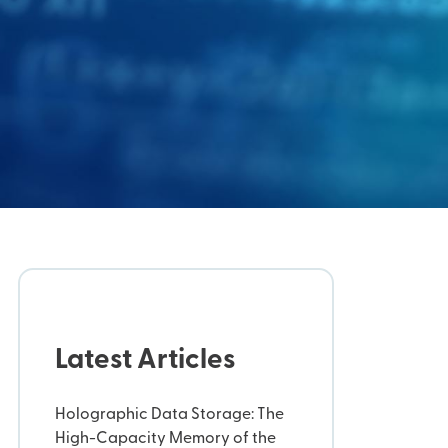
Latest Articles
Holographic Data Storage: The
High-Capacity Memory of the