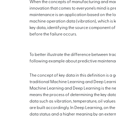
When the concepts of manufacturing and machi
innovation that comes to everyone's mind is pr
maintenance is an application based on the l
machine operation data (vibration), which is k
key data, identifying the source component 
before the failure occurs.
To better illustrate the difference between tr
following example about predictive maintena
The concept of key data in this definition is a
traditional Machine Learning and Deep Learni
Machine Learning and Deep Learning is the ne
means the process of determining the key data 
data such as vibration, temperature, oil valu
are built accordingly. In Deep Learning, on th
data status and a higher meaning by an external 