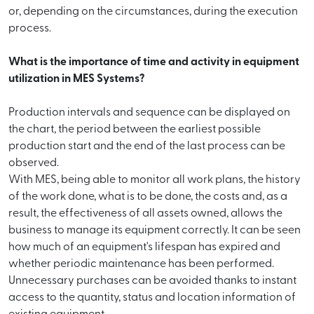
or, depending on the circumstances, during the execution
process.
What is the importance of time and activity in equipment
utilization in MES Systems?
Production intervals and sequence can be displayed on
the chart, the period between the earliest possible
production start and the end of the last process can be
observed.
With MES, being able to monitor all work plans, the history
of the work done, what is to be done, the costs and, as a
result, the effectiveness of all assets owned, allows the
business to manage its equipment correctly. It can be seen
how much of an equipment's lifespan has expired and
whether periodic maintenance has been performed.
Unnecessary purchases can be avoided thanks to instant
access to the quantity, status and location information of