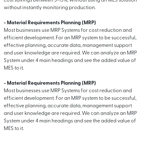
cost savings between 5-15%, without using an MES solution
without instantly monitoring production.
- Material Requirements Planning (MRP)
Most businesses use MRP Systems for cost reduction and
efficient development. For an MRP system to be successful,
effective planning, accurate data, management support
and user knowledge are required. We can analyze an MRP
System under 4 main headings and see the added value of
MES to it.
- Material Requirements Planning (MRP)
Most businesses use MRP Systems for cost reduction and
efficient development. For an MRP system to be successful,
effective planning, accurate data, management support
and user knowledge are required. We can analyze an MRP
System under 4 main headings and see the added value of
MES to it.