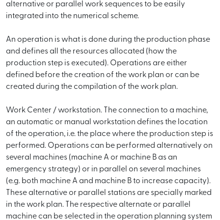
alternative or parallel work sequences to be easily
integrated into the numerical scheme.
An operation is what is done during the production phase
and defines all the resources allocated (how the
production step is executed). Operations are either
defined before the creation of the work plan or can be
created during the compilation of the work plan.
Work Center / workstation. The connection to a machine,
an automatic or manual workstation defines the location
of the operation, i.e. the place where the production step is
performed. Operations can be performed alternatively on
several machines (machine A or machine B as an
emergency strategy) or in parallel on several machines
(e.g. both machine A and machine B to increase capacity).
These alternative or parallel stations are specially marked
in the work plan. The respective alternate or parallel
machine can be selected in the operation planning system