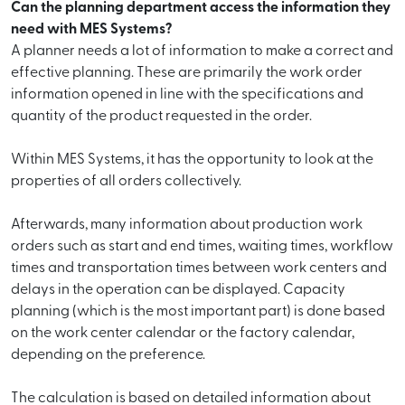
Can the planning department access the information they
need with MES Systems?
A planner needs a lot of information to make a correct and
effective planning. These are primarily the work order
information opened in line with the specifications and
quantity of the product requested in the order.
Within MES Systems, it has the opportunity to look at the
properties of all orders collectively.
Afterwards, many information about production work
orders such as start and end times, waiting times, workflow
times and transportation times between work centers and
delays in the operation can be displayed. Capacity
planning (which is the most important part) is done based
on the work center calendar or the factory calendar,
depending on the preference.
The calculation is based on detailed information about