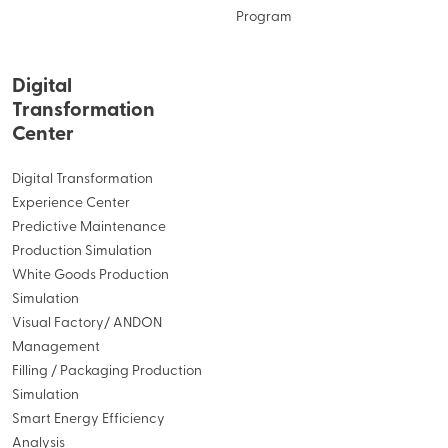
Program
Digital
Transformation
Center
Digital Transformation
Experience Center
Predictive Maintenance
Production Simulation
White Goods Production
Simulation
Visual Factory/ ANDON
Management
Filling / Packaging Production
Simulation
Smart Energy Efficiency
Analysis