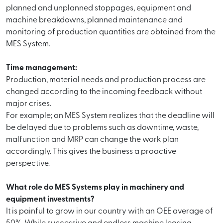
planned and unplanned stoppages, equipment and
machine breakdowns, planned maintenance and
monitoring of production quantities are obtained from the
MES System.
Time management:
Production, material needs and production process are
changed according to the incoming feedback without
major crises.
For example; an MES System realizes that the deadline will
be delayed due to problems such as downtime, waste,
malfunction and MRP can change the work plan
accordingly. This gives the business a proactive
perspective.
What role do MES Systems play in machinery and
equipment investments?
It is painful to grow in our country with an OEE average of