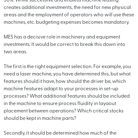
50%. While successive and endless machine leasing
creates additional investments, the need for new physical
areas and the employment of operators who will use these
machines, etc. budgeting expenses becomes mandatory.
MES has a decisive role in machinery and equipment
investments. It would be correct to break this down into
two areas.
The first is the right equipment selection. For example, you
need a laser machine, you have determined this, but what
features should it have, how should the driver be, which
machine features adapt to your processes in set-up
processes? What additional features should be included
in the machine to ensure process fluidity in layaout
placement between operations? Which critical stocks
should be kept in machine parts?
Secondly, it should be determined how much of the