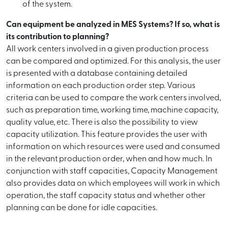
of the system.
Can equipment be analyzed in MES Systems? If so, what is
its contribution to planning?
All work centers involved in a given production process
can be compared and optimized. For this analysis, the user
is presented with a database containing detailed
information on each production order step. Various
criteria can be used to compare the work centers involved,
such as preparation time, working time, machine capacity,
quality value, etc. There is also the possibility to view
capacity utilization. This feature provides the user with
information on which resources were used and consumed
in the relevant production order, when and how much. In
conjunction with staff capacities, Capacity Management
also provides data on which employees will work in which
operation, the staff capacity status and whether other
planning can be done for idle capacities.