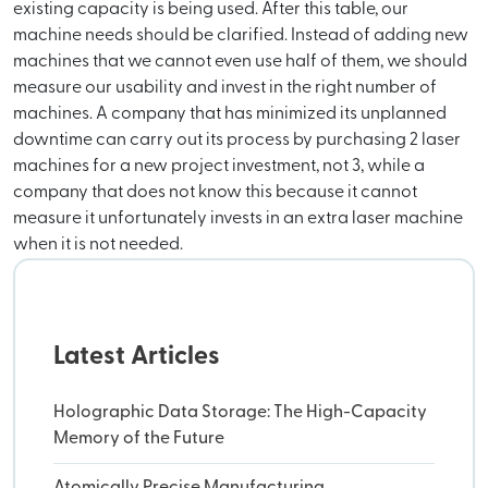
existing capacity is being used. After this table, our
machine needs should be clarified. Instead of adding new
machines that we cannot even use half of them, we should
measure our usability and invest in the right number of
machines. A company that has minimized its unplanned
downtime can carry out its process by purchasing 2 laser
machines for a new project investment, not 3, while a
company that does not know this because it cannot
measure it unfortunately invests in an extra laser machine
when it is not needed.
Latest Articles
Holographic Data Storage: The High-Capacity
Memory of the Future
Atomically Precise Manufacturing