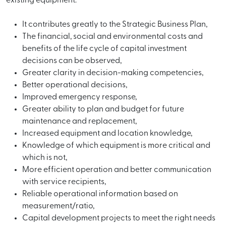
existing equipment.
It contributes greatly to the Strategic Business Plan,
The financial, social and environmental costs and
benefits of the life cycle of capital investment
decisions can be observed,
Greater clarity in decision-making competencies,
Better operational decisions,
Improved emergency response,
Greater ability to plan and budget for future
maintenance and replacement,
Increased equipment and location knowledge,
Knowledge of which equipment is more critical and
which is not,
More efficient operation and better communication
with service recipients,
Reliable operational information based on
measurement/ratio,
Capital development projects to meet the right needs