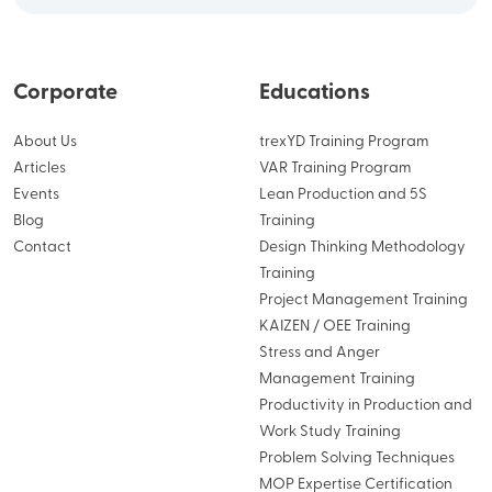
Corporate
Educations
About Us
trexYD Training Program
Articles
VAR Training Program
Events
Lean Production and 5S
Blog
Training
Contact
Design Thinking Methodology
Training
Project Management Training
KAIZEN / OEE Training
Stress and Anger
Management Training
Productivity in Production and
Work Study Training
Problem Solving Techniques
MOP Expertise Certification