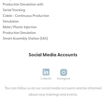
Production Simulation with
Serial Tracking
Cable - Continuous Production
Simulation
Mold / Plastic Injection
Production Simulation
Smart Assembly Station (SAS)
Social Media Accounts
Linkedin
Instagram
You can follow us on our social media accounts and be informed
about new trainings and events.