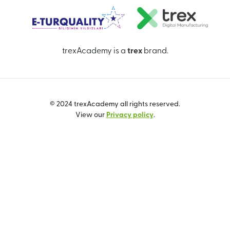
trexAcademy is a
trex
brand.
© 2024 trexAcademy all rights reserved.
View our
Privacy policy
.