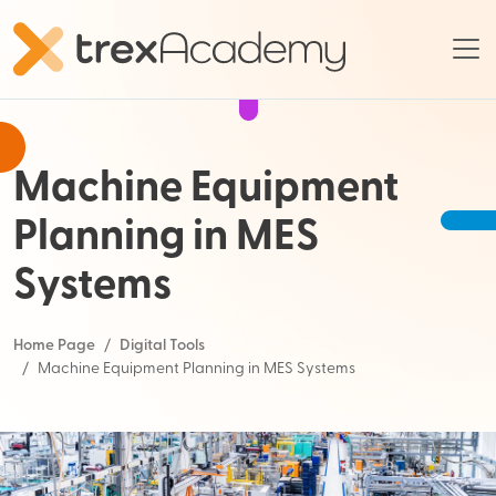
Machine Equipment
Planning in MES
Systems
Home Page
Digital Tools
Machine Equipment Planning in MES Systems