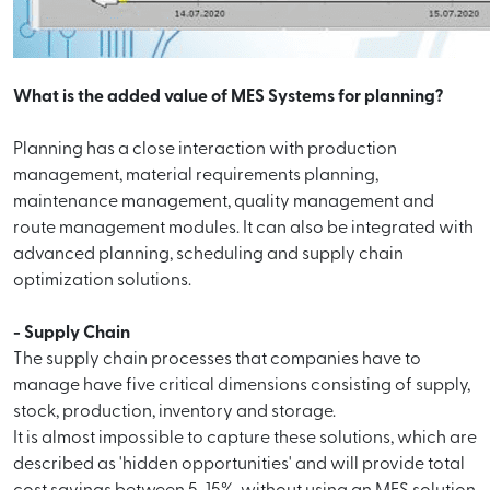
What is the added value of MES Systems for planning?
Planning has a close interaction with production
management, material requirements planning,
maintenance management, quality management and
route management modules. It can also be integrated with
advanced planning, scheduling and supply chain
optimization solutions.
- Supply Chain
The supply chain processes that companies have to
manage have five critical dimensions consisting of supply,
stock, production, inventory and storage.
It is almost impossible to capture these solutions, which are
described as 'hidden opportunities' and will provide total