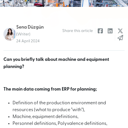
Sena Düzgün
Share this article
(Writer)
24 April 2024
Can you briefly talk about machine and equipment
planning?
The main data coming from ERP for planning;
Definition of the production environment and
resources (what to produce "with"),
Machine, equipment definitions,
Personnel definitions, Polyvalence definitions,