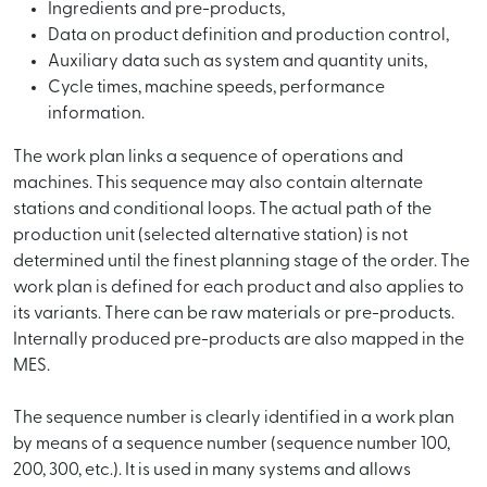
Ingredients and pre-products,
Data on product definition and production control,
Auxiliary data such as system and quantity units,
Cycle times, machine speeds, performance
information.
The work plan links a sequence of operations and
machines. This sequence may also contain alternate
stations and conditional loops. The actual path of the
production unit (selected alternative station) is not
determined until the finest planning stage of the order. The
work plan is defined for each product and also applies to
its variants. There can be raw materials or pre-products.
Internally produced pre-products are also mapped in the
MES.
The sequence number is clearly identified in a work plan
by means of a sequence number (sequence number 100,
200, 300, etc.). It is used in many systems and allows