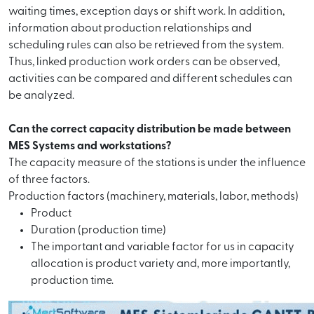
waiting times, exception days or shift work. In addition,
information about production relationships and
scheduling rules can also be retrieved from the system.
Thus, linked production work orders can be observed,
activities can be compared and different schedules can
be analyzed.
Can the correct capacity distribution be made between
MES Systems and workstations?
The capacity measure of the stations is under the influence
of three factors.
Production factors (machinery, materials, labor, methods)
Product
Duration (production time)
The important and variable factor for us in capacity
allocation is product variety and, more importantly,
production time.