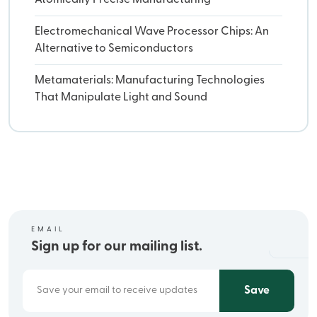
Electromechanical Wave Processor Chips: An
Alternative to Semiconductors
Metamaterials: Manufacturing Technologies
That Manipulate Light and Sound
EMAIL
Sign up for our mailing list.
Save