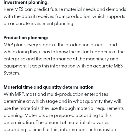
Investment planning:
Here MES can predict future material needs and demands
with the data it receives from production, which supports
an accurate investment planning.
Production planning:
MRP plans every stage of the production process and
while doing this, it has to know the instant capacity of the
enterprise and the performance of the machinery and
equipment. It gets this information with an accurate MES
System.
Material time and quantity determination:
With MRP, mass and multi-production enterprises
determine at which stage and in what quantity they will
use the materials they use through material requirements
planning. Materials are prepared according to this
determination. The amount of material also varies
according to time. For this, information such as instant